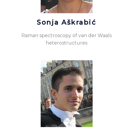
Sonja Aškrabić
Raman spectroscopy of van der Waals
heterostructures