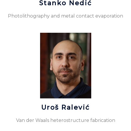
Stanko Nedić
Photolithography and metal contact evaporation
Uroš Ralević
Van der Waals heterostructure fabrication