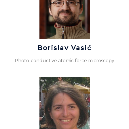
Borislav Vasić
Photo-conductive atomic force microscopy