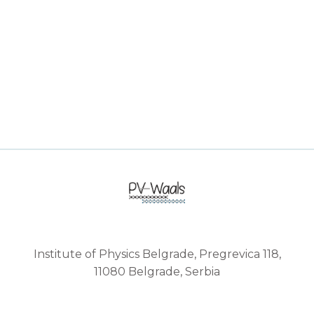
Institute of Physics Belgrade, Pregrevica 118,
11080 Belgrade, Serbia