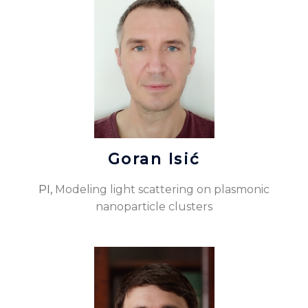
Goran Isić
PI,
Modeling light scattering on plasmonic
nanoparticle clusters